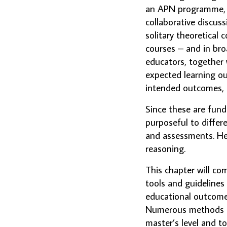
an APN programme, is
collaborative discus
solitary theoretical c
courses – and in bro
educators, together 
expected learning ou
intended outcomes, 
Since these are fund
purposeful to differen
and assessments. Henc
reasoning.
This chapter will c
tools and guidelines
educational outcome
Numerous methods an
master’s level and t