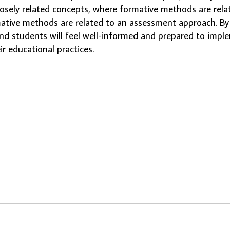
losely related concepts, where formative methods are rela
tive methods are related to an assessment approach. By 
nd students will feel well-informed and prepared to impl
ir educational practices.