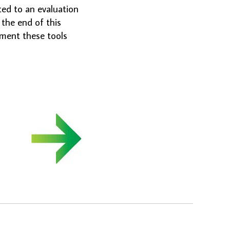
ted to an evaluation
the end of this
ement these tools