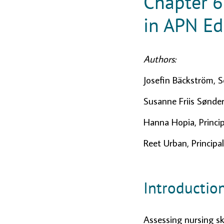
Chapter 6
in APN Ed
Authors:
Josefin Bäckström, S
Susanne Friis Sønder
Hanna Hopia, Princip
Reet Urban, Principal
Introductio
Assessing nursing sk