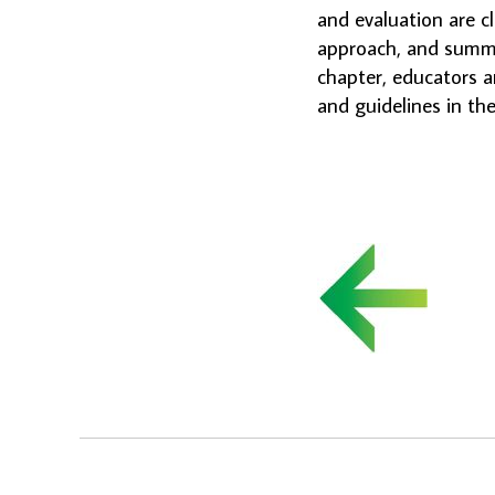
and evaluation are c
approach, and summa
chapter, educators a
and guidelines in the