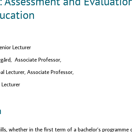
: Assessment and Evaluatio
ucation
enior Lecturer
gård, Associate Professor,
al Lecturer, Associate Professor,
 Lecturer
n
ills, whether in the first term of a bachelor’s programme o