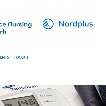
VENTS
TOOLKIT