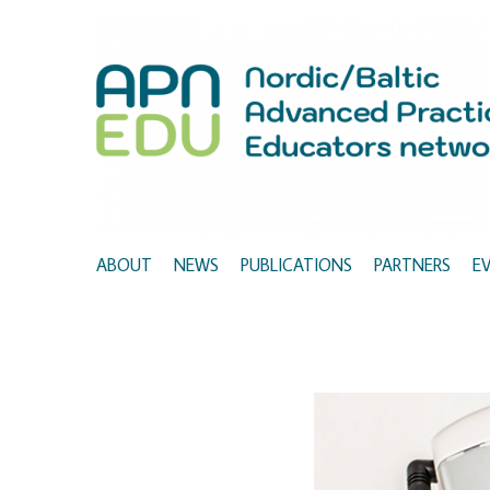
ABOUT
NEWS
PUBLICATIONS
PARTNERS
E