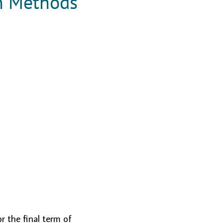
n Methods
r the final term of