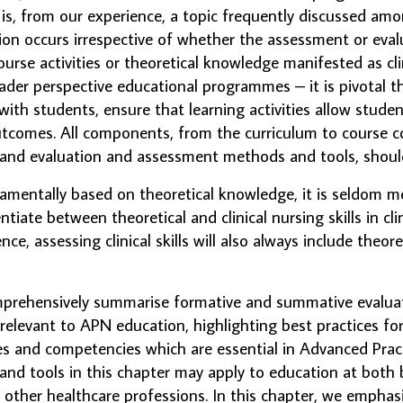
, from our experience, a topic frequently discussed amo
sion occurs irrespective of whether the assessment or eva
ourse activities or theoretical knowledge manifested as clinic
ader perspective educational programmes – it is pivotal t
with students, ensure that learning activities allow studen
tcomes. All components, from the curriculum to course co
and evaluation and assessment methods and tools, should
amentally based on theoretical knowledge, it is seldom m
tiate between theoretical and clinical nursing skills in clin
e, assessing clinical skills will also always include theo
omprehensively summarise formative and summative evalu
 relevant to APN education, highlighting best practices fo
s and competencies which are essential in Advanced Pract
d tools in this chapter may apply to education at both 
o other healthcare professions. In this chapter, we empha