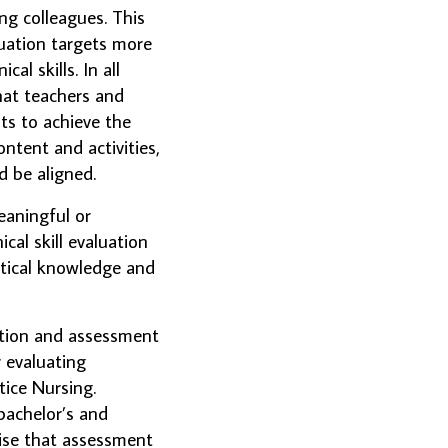
ng colleagues. This
luation targets more
al skills. In all
hat teachers and
ts to achieve the
ntent and activities,
 be aligned.
eaningful or
ical skill evaluation
retical knowledge and
ation and assessment
r evaluating
ice Nursing.
bachelor’s and
sise that assessment