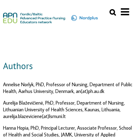
Authors
Annelise Norlyk, PhD, Professor of Nursing, Department of Public
Health, Aarhus University, Denmark, an(at)ph.au.dk
Aurelija Blaževičienė, PhD, Professor, Department of Nursing,
Lithuanian University of Health Sciences, Kaunas, Lithuania,
aurelija.blazeviciene(at)lsmuni.lt
Hanna Hopia, PhD, Principal Lecturer, Associate Professor, School
of Health and Social Studies, JAMK, University of Applied