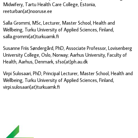
Midwifery, Tartu Health Care College, Estonia,
reeturban(at)nooruse.ee
Salla Grommi, MSc, Lecturer, Master School, Health and
Wellbeing, Turku University of Applied Sciences, Finland,
salla.grommi(at)turkuamk.fi
Susanne Friis Søndergård, PhD, Associate Professor, Lovisenberg
University College, Oslo, Norway; Aarhus University, Faculty of
Health, Aarhus, Denmark, sfso(at)ph.au.dk
Virpi Sulosaari, PhD, Principal Lecturer, Master School, Health and
Wellbeing, Turku University of Applied Sciences, Finland,
virpi.sulosaari(at)turkuamk.fi