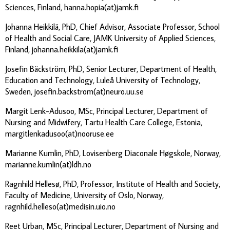
Sciences, Finland, hanna.hopia(at)jamk.fi
Johanna Heikkilä, PhD, Chief Advisor, Associate Professor, School
of Health and Social Care, JAMK University of Applied Sciences,
Finland, johanna.heikkila(at)jamk.fi
Josefin Bäckström, PhD, Senior Lecturer, Department of Health,
Education and Technology, Luleå University of Technology,
Sweden, josefin.backstrom(at)neuro.uu.se
Margit Lenk-Adusoo, MSc, Principal Lecturer, Department of
Nursing and Midwifery, Tartu Health Care College, Estonia,
margitlenkadusoo(at)nooruse.ee
Marianne Kumlin, PhD, Lovisenberg Diaconale Høgskole, Norway,
marianne.kumlin(at)ldh.no
Ragnhild Hellesø, PhD, Professor, Institute of Health and Society,
Faculty of Medicine, University of Oslo, Norway,
ragnhild.helleso(at)medisin.uio.no
Reet Urban, MSc, Principal Lecturer, Department of Nursing and